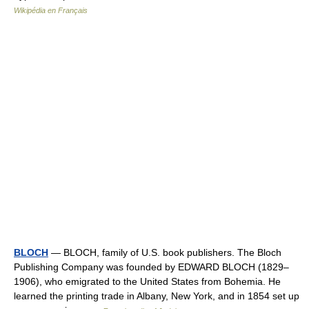
Wikipédia en Français
BLOCH
— BLOCH, family of U.S. book publishers. The Bloch
Publishing Company was founded by EDWARD BLOCH (1829–
1906), who emigrated to the United States from Bohemia. He
learned the printing trade in Albany, New York, and in 1854 set up